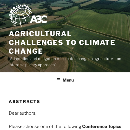
Skip
to
content
AGRICULTURAL
CHALLENGES TO CLIMATE
CHANGE
"Adaptation and mitigation of climate change in agriculture – an
interdisciplinary approach"
Menu
ABSTRACTS
Dear authors,
Please, choose one of the following
Conference Topics