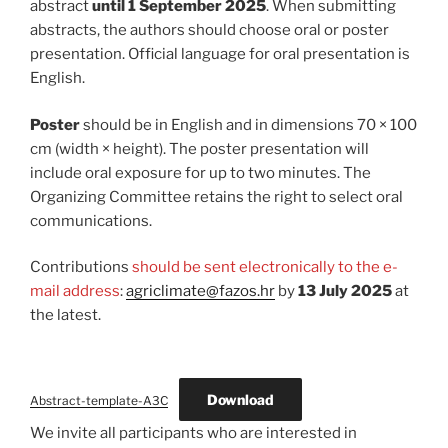
abstract
until 1 September 2025
. When submitting
abstracts, the authors should choose oral or poster
presentation. Official language for oral presentation is
English.
Poster
should be in English and in dimensions 70 × 100
cm (width × height). The poster presentation will
include oral exposure for up to two minutes. The
Organizing Committee retains the right to select oral
communications.
Contributions
should be sent electronically to the e-
mail address
:
agriclimate@fazos.hr
by
13 July 2025
at
the latest.
Download
Abstract-template-A3C
We invite all participants who are interested in