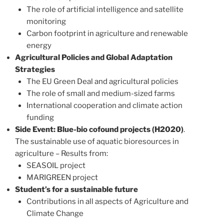
The role of artificial intelligence and satellite
monitoring
Carbon footprint in agriculture and renewable
energy
Agricultural Policies and Global Adaptation
Strategies
The EU Green Deal and agricultural policies
The role of small and medium-sized farms
International cooperation and climate action
funding
Side Event: Blue-bio cofound projects (H2020)
.
The sustainable use of aquatic bioresources in
agriculture – Results from:
SEASOIL project
MARIGREEN project
Student’s for a sustainable future
Contributions in all aspects of Agriculture and
Climate Change