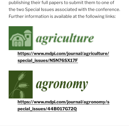
publishing their full papers to submit them to one of
the two Special Issues associated with the conference.
Further information is available at the following links:
https://www.mdpi.com/journal/agriculture/
special_issues/N5N76SX17F
https://www.mdpi.com/journal/agronomy/s
pecial_issues/44B017G72Q