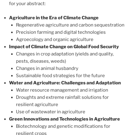
for your abstract:
Agriculture in the Era of Climate Change
Regenerative agriculture and carbon sequestration
Precision farming and digital technologies
Agroecology and organic agriculture
Impact of Climate Change on Global Food Security
Changes in crop adaptation (yields and quality,
pests, diseases, weeds)
Changes in animal husbandry
Sustainable food strategies for the future
Water and Agriculture: Challenges and Adaptation
Water resource management and irrigation
Droughts and extreme rainfall: solutions for
resilient agriculture
Use of wastewater in agriculture
Green Innovations and Technologies in Agriculture
Biotechnology and genetic modifications for
resilient crops