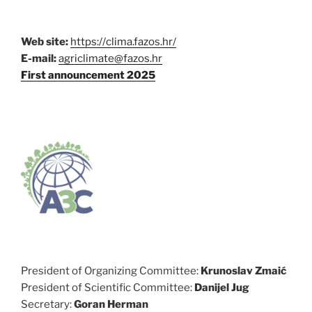
Web site:
https://clima.fazos.hr/
E-mail:
agriclimate@fazos.hr
First announcement 2025
President of Organizing Committee:
Krunoslav Zmaić
President of Scientific Committee:
Danijel Jug
Secretary:
Goran Herman