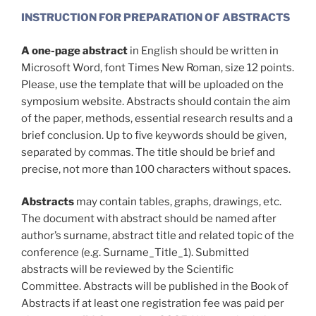
INSTRUCTION FOR PREPARATION OF ABSTRACTS
A one-page abstract
in English should be written in
Microsoft Word, font Times New Roman, size 12 points.
Please, use the template that will be uploaded on the
symposium website. Abstracts should contain the aim
of the paper, methods, essential research results and a
brief conclusion. Up to five keywords should be given,
separated by commas. The title should be brief and
precise, not more than 100 characters without spaces.
Abstracts
may contain tables, graphs, drawings, etc.
The document with abstract should be named after
author’s surname, abstract title and related topic of the
conference (e.g. Surname_Title_1). Submitted
abstracts will be reviewed by the Scientific
Committee. Abstracts will be published in the Book of
Abstracts if at least one registration fee was paid per