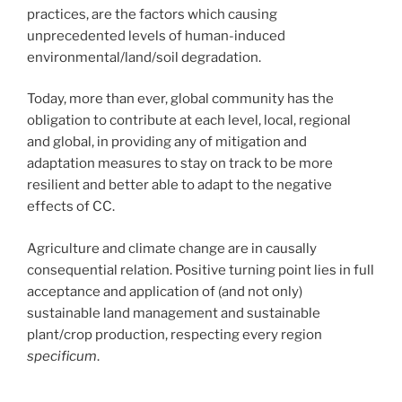
practices, are the factors which causing
unprecedented levels of human-induced
environmental/land/soil degradation.
Today, more than ever, global community has the
obligation to contribute at each level, local, regional
and global, in providing any of mitigation and
adaptation measures to stay on track to be more
resilient and better able to adapt to the negative
effects of CC.
Agriculture and climate change are in causally
consequential relation. Positive turning point lies in full
acceptance and application of (and not only)
sustainable land management and sustainable
plant/crop production, respecting every region
specificum
.