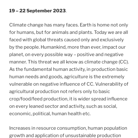
19 – 22 September
2023
.
Climate change has many faces. Earth is home not only
for humans, but for animals and plants. Today we are all
faced with global threats caused only and exclusively
by the people. Humankind, more than ever, impact our
planet, on every possible way – positive and negative
manner. This threat we all
know as climate change (CC).
As the fundamental human activity, in production basic
human needs and goods, agriculture is the extremely
vulnerable on negative influence of CC. Vulnerability of
agricultural production not refers only to basic
crop/food/feed production, it is wider spread influence
on every leaned sector and activity, such as social,
economic, political, human health etc.
Increases in resource consumption, human population
growth and application of unsustainable production