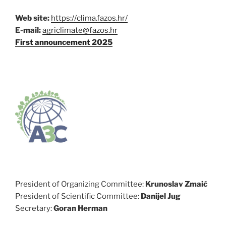
Web site:
https://clima.fazos.hr/
E-mail:
agriclimate@fazos.hr
First announcement 2025
President of Organizing Committee:
Krunoslav Zmaić
President of Scientific Committee:
Danijel Jug
Secretary:
Goran Herman