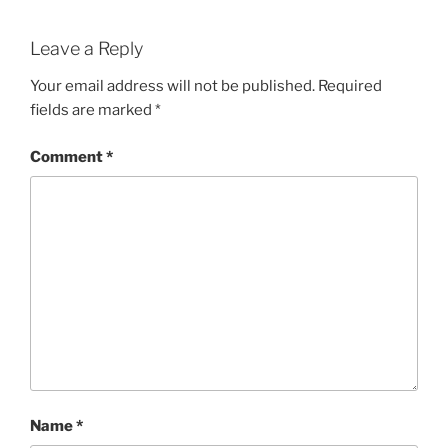
Leave a Reply
Your email address will not be published.
Required
fields are marked
*
Comment
*
Name
*