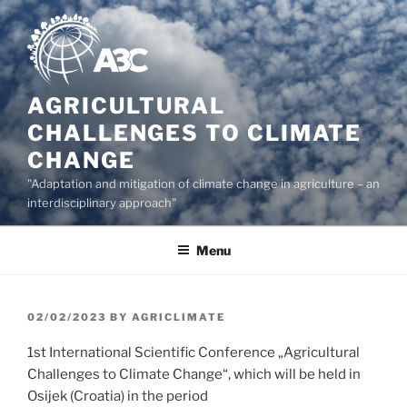
Skip
to
content
AGRICULTURAL
CHALLENGES TO CLIMATE
CHANGE
"Adaptation and mitigation of climate change in agriculture – an
interdisciplinary approach"
Menu
POSTED
02/02/2023
BY
AGRICLIMATE
ON
1st International Scientific Conference „Agricultural
Challenges to Climate Change“, which will be held in
Osijek (Croatia) in the period