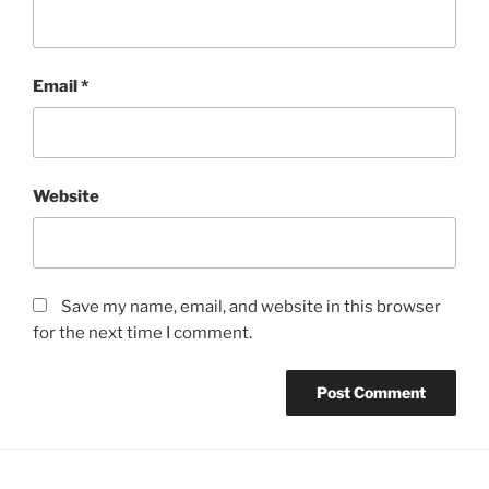
Email
*
Website
Save my name, email, and website in this browser
for the next time I comment.